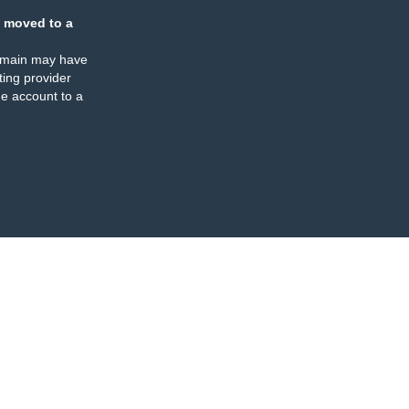
 moved to a
omain may have
ing provider
e account to a