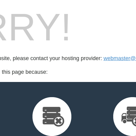
RY!
bsite, please contact your hosting provider:
webmaster@b
d this page because: