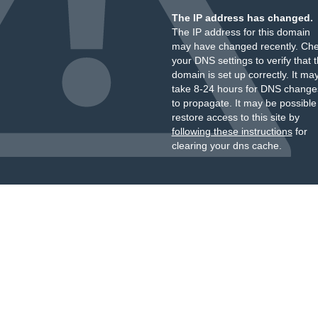
The IP address has changed.
The IP address for this domain
may have changed recently. Ch
your DNS settings to verify that 
domain is set up correctly. It ma
take 8-24 hours for DNS change
to propagate. It may be possible
restore access to this site by
following these instructions
for
clearing your dns cache.