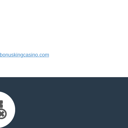
onuskingcasino.com