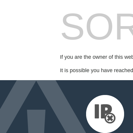
SOR
If you are the owner of this we
It is possible you have reache